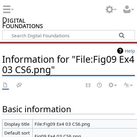
Digital
Foundations
Help
Information for "File:Fig09 Ex4
03 CS6.png"
Basic information
Display title
File:Fig09 Ex4 03 CS6.png
Default sort
Fig09 Ex4 03 CS6.png