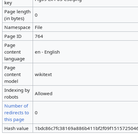
key
Page length
0
(in bytes)
Namespace
File
Page ID
764
Page
content
en - English
language
Page
content
wikitext
model
Indexing by
Allowed
robots
Number of
redirects to
0
this page
Hash value
1bdc86c7fc38169a886b411bf2f09f151572504