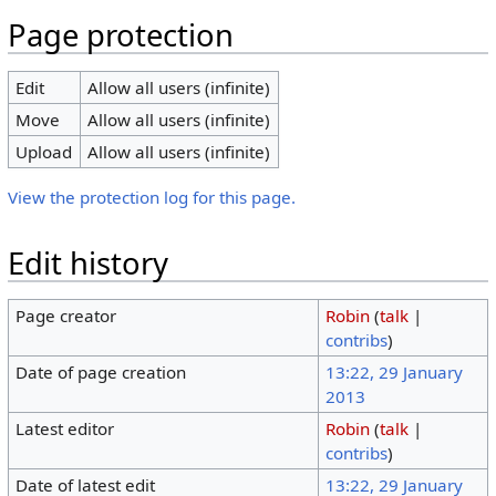
Page protection
Edit
Allow all users (infinite)
Move
Allow all users (infinite)
Upload
Allow all users (infinite)
View the protection log for this page.
Edit history
Page creator
Robin
(
talk
|
contribs
)
Date of page creation
13:22, 29 January
2013
Latest editor
Robin
(
talk
|
contribs
)
Date of latest edit
13:22, 29 January