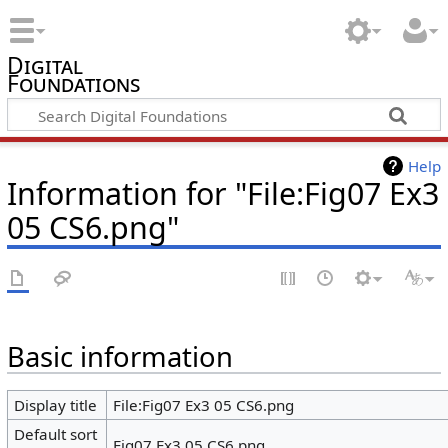
Digital
Foundations
Help
Information for "File:Fig07 Ex3
05 CS6.png"
Basic information
Display title
File:Fig07 Ex3 05 CS6.png
Default sort
Fig07 Ex3 05 CS6.png