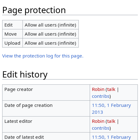
Page protection
Edit
Allow all users (infinite)
Move
Allow all users (infinite)
Upload
Allow all users (infinite)
View the protection log for this page.
Edit history
Page creator
Robin
(
talk
|
contribs
)
Date of page creation
11:50, 1 February
2013
Latest editor
Robin
(
talk
|
contribs
)
Date of latest edit
11:50, 1 February