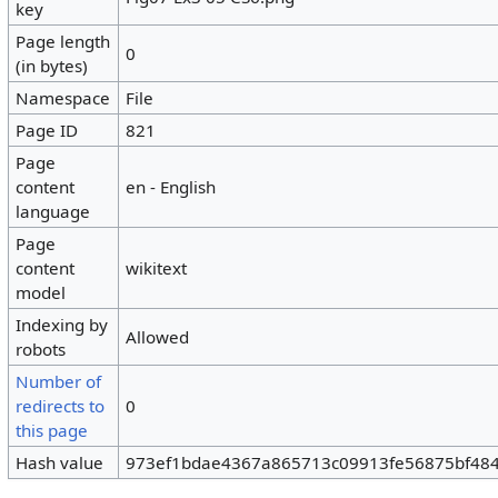
key
Page length
0
(in bytes)
Namespace
File
Page ID
821
Page
content
en - English
language
Page
content
wikitext
model
Indexing by
Allowed
robots
Number of
redirects to
0
this page
Hash value
973ef1bdae4367a865713c09913fe56875bf48