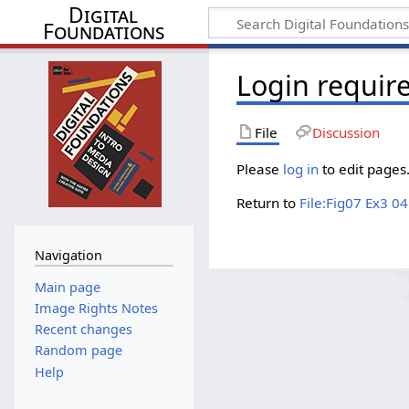
Digital
Foundations
Login requir
File
Discussion
Please
log in
to edit pages
Return to
File:Fig07 Ex3 0
Navigation
Main page
Image Rights Notes
Recent changes
Random page
Help