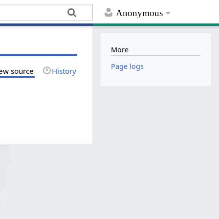
Anonymous
More
Page logs
ew source
History