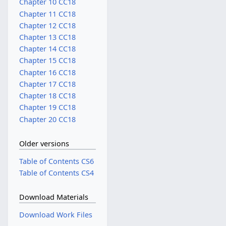
Chapter 10 CC18
Chapter 11 CC18
Chapter 12 CC18
Chapter 13 CC18
Chapter 14 CC18
Chapter 15 CC18
Chapter 16 CC18
Chapter 17 CC18
Chapter 18 CC18
Chapter 19 CC18
Chapter 20 CC18
Older versions
Table of Contents CS6
Table of Contents CS4
Download Materials
Download Work Files