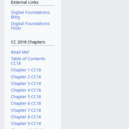
External Links
Digital Foundations
Blog
Digital Foundations
Flickr
CC 2018 Chapters
Read Me!
Table of Contents
CC18
Chapter 1 CC18
Chapter 2 CC18
Chapter 3 CC18
Chapter 4 CC18
Chapter 5 CC18
Chapter 6 CC18
Chapter 7 CC18
Chapter 8 CC18
Chapter 9 CC18