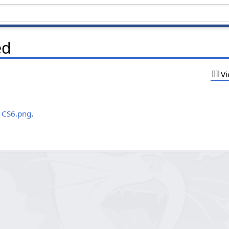
ed
Vi
.
4 CS6.png
.