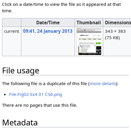
Click on a date/time to view the file as it appeared at that
time.
Date/Time
Thumbnail
Dimension
current
09:41, 24 January 2013
343 × 383
(75 KB)
File usage
The following file is a duplicate of this file (
more details
):
File:Fig02 Ex4 01 CS6.png
There are no pages that use this file.
Metadata