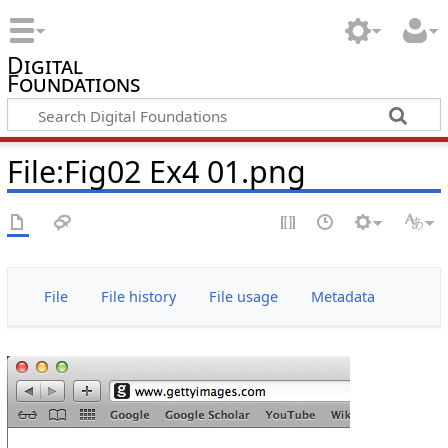
Digital
Foundations
File:Fig02 Ex4 01.png
File
File history
File usage
Metadata