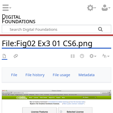
Digital
Foundations
File:Fig02 Ex3 01 CS6.png
File
File history
File usage
Metadata