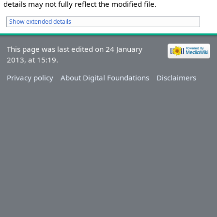
details may not fully reflect the modified file.
Show extended details
This page was last edited on 24 January
2013, at 15:19.
Privacy policy
About Digital Foundations
Disclaimers