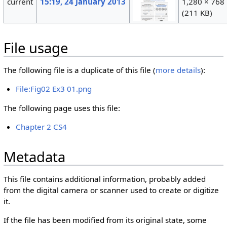
current
15:19, 24 January 2013
1,280 × 768
(211 KB)
File usage
The following file is a duplicate of this file (
more details
):
File:Fig02 Ex3 01.png
The following page uses this file:
Chapter 2 CS4
Metadata
This file contains additional information, probably added
from the digital camera or scanner used to create or digitize
it.
If the file has been modified from its original state, some