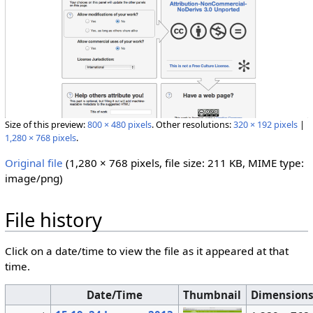
Size of this preview:
800 × 480 pixels
.
Other resolutions:
320 × 192 pixels
|
1,280 × 768 pixels
.
Original file
‎
(1,280 × 768 pixels, file size: 211 KB, MIME type:
image/png
)
File history
Click on a date/time to view the file as it appeared at that
time.
Date/Time
Thumbnail
Dimension