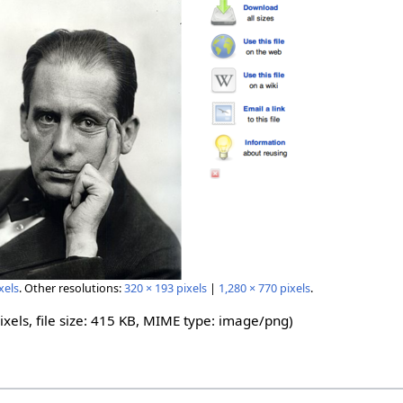
xels
.
Other resolutions:
320 × 193 pixels
|
1,280 × 770 pixels
.
ixels, file size: 415 KB, MIME type:
image/png
)