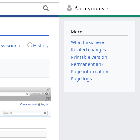
Anonymous
More
What links here
ew source
History
Related changes
Printable version
Permanent link
Page information
Page logs