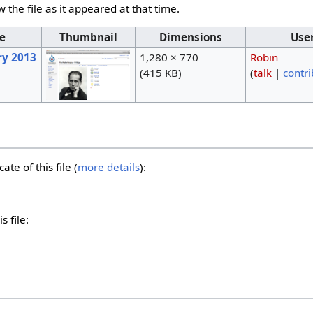
w the file as it appeared at that time.
e
Thumbnail
Dimensions
Use
ry 2013
1,280 × 770
Robin
(415 KB)
(
talk
|
contri
ate of this file (
more details
):
s file: