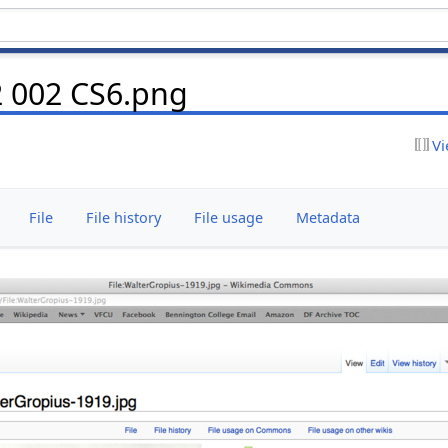
2 002 CS6.png
Vi
File
File history
File usage
Metadata