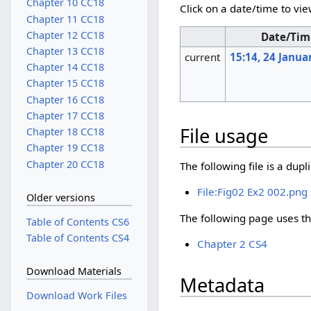
Chapter 10 CC18
Click on a date/time to vie
Chapter 11 CC18
Chapter 12 CC18
Date/Tim
Chapter 13 CC18
current
15:14, 24 Janua
Chapter 14 CC18
Chapter 15 CC18
Chapter 16 CC18
Chapter 17 CC18
File usage
Chapter 18 CC18
Chapter 19 CC18
Chapter 20 CC18
The following file is a duplic
File:Fig02 Ex2 002.png
Older versions
The following page uses thi
Table of Contents CS6
Table of Contents CS4
Chapter 2 CS4
Download Materials
Metadata
Download Work Files