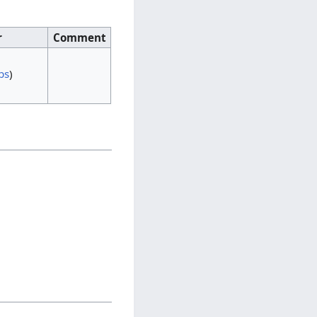
r
Comment
bs
)