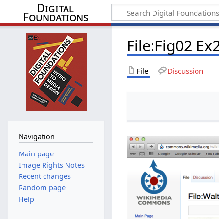
Digital
Foundations
File:Fig02 Ex
File
Discussion
Navigation
Main page
Image Rights Notes
Recent changes
Random page
Help