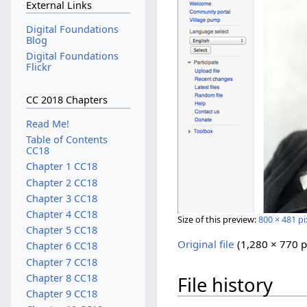
External Links
Digital Foundations
Blog
Digital Foundations
Flickr
CC 2018 Chapters
Read Me!
Table of Contents
CC18
Chapter 1 CC18
Chapter 2 CC18
Chapter 3 CC18
Chapter 4 CC18
Size of this preview:
800 × 481 pi
Chapter 5 CC18
Original file
‎
(1,280 × 770 p
Chapter 6 CC18
Chapter 7 CC18
Chapter 8 CC18
File history
Chapter 9 CC18