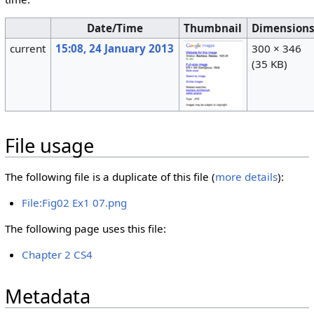
Date/Time
Thumbnail
Dimension
current
15:08, 24 January 2013
300 × 346
(35 KB)
File usage
The following file is a duplicate of this file (
more details
):
File:Fig02 Ex1 07.png
The following page uses this file:
Chapter 2 CS4
Metadata