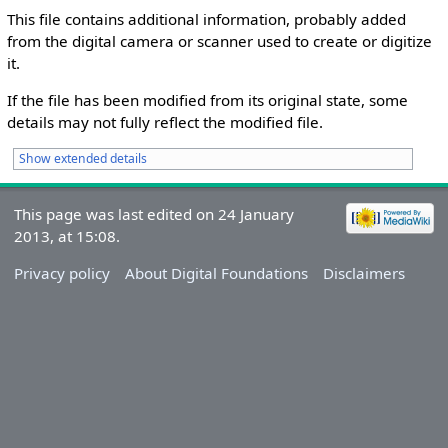
This file contains additional information, probably added
from the digital camera or scanner used to create or digitize
it.
If the file has been modified from its original state, some
details may not fully reflect the modified file.
Show extended details
This page was last edited on 24 January
2013, at 15:08.
Privacy policy
About Digital Foundations
Disclaimers