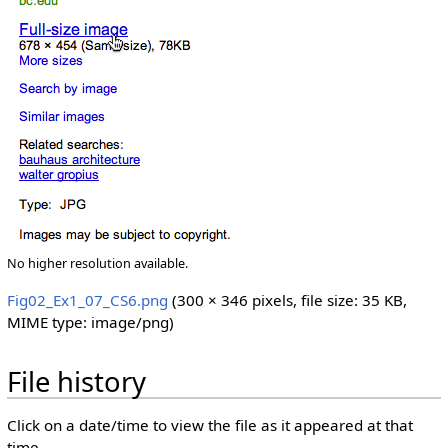
No higher resolution available.
Fig02_Ex1_07_CS6.png
‎
(300 × 346 pixels, file size: 35 KB,
MIME type:
image/png
)
File history
Click on a date/time to view the file as it appeared at that
time.