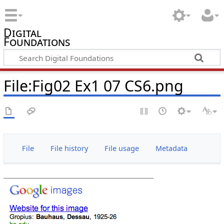
Digital
Foundations
File:Fig02 Ex1 07 CS6.png
File
File history
File usage
Metadata