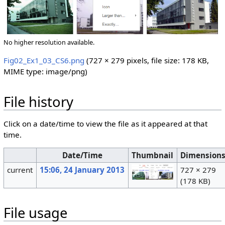
No higher resolution available.
Fig02_Ex1_03_CS6.png
‎
(727 × 279 pixels, file size: 178 KB,
MIME type:
image/png
)
File history
Click on a date/time to view the file as it appeared at that
time.
Date/Time
Thumbnail
Dimension
current
15:06, 24 January 2013
727 × 279
(178 KB)
File usage