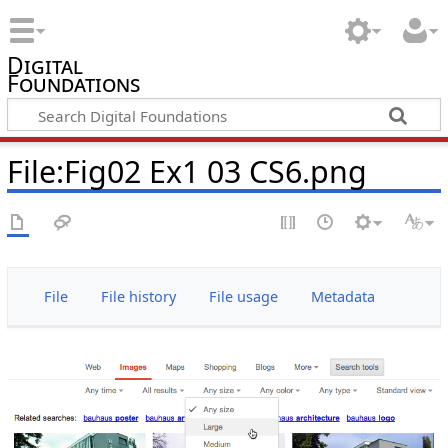
Digital
Foundations
File:Fig02 Ex1 03 CS6.png
File
File history
File usage
Metadata