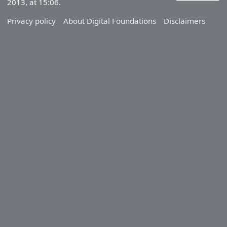
2013, at 15:06.
Privacy policy
About Digital Foundations
Disclaimers