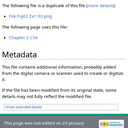
The following file is a duplicate of this file (
more details
):
File:Fig02 Ex1 03.png
The following page uses this file:
Chapter 2 CS4
Metadata
This file contains additional information, probably added
from the digital camera or scanner used to create or digitize
it.
If the file has been modified from its original state, some
details may not fully reflect the modified file.
Show extended details
This page was last edited on 24 January