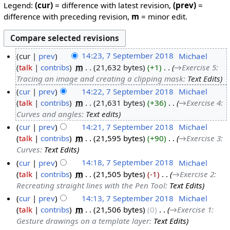
Legend:
(cur)
= difference with latest revision,
(prev)
=
difference with preceding revision,
m
= minor edit.
cur
prev
14:23, 7 September 2018
‎
Michael
talk
contribs
‎
m
21,632 bytes
+1
‎
→‎Exercise 5:
Tracing an image and creating a clipping mask
:
Text Edits
cur
prev
14:22, 7 September 2018
‎
Michael
talk
contribs
‎
m
21,631 bytes
+36
‎
→‎Exercise 4:
Curves and angles
:
Text edits
cur
prev
14:21, 7 September 2018
‎
Michael
talk
contribs
‎
m
21,595 bytes
+90
‎
→‎Exercise 3:
Curves
:
Text Edits
cur
prev
14:18, 7 September 2018
‎
Michael
talk
contribs
‎
m
21,505 bytes
-1
‎
→‎Exercise 2:
Recreating straight lines with the Pen Tool
:
Text Edits
cur
prev
14:13, 7 September 2018
‎
Michael
talk
contribs
‎
m
21,506 bytes
0
‎
→‎Exercise 1:
Gesture drawings on a template layer
:
Text Edits