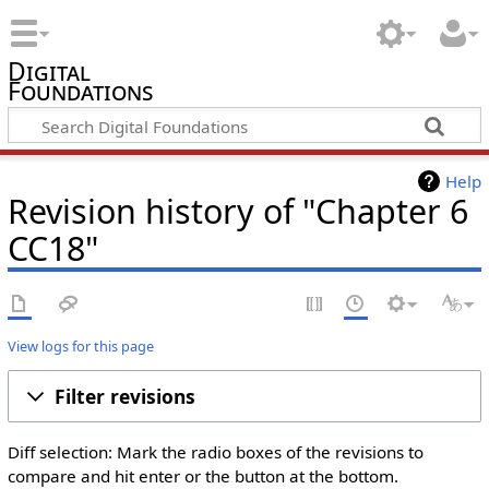
Digital
Foundations
Help
Revision history of "Chapter 6
CC18"
View logs for this page
Filter revisions
Diff selection: Mark the radio boxes of the revisions to
compare and hit enter or the button at the bottom.