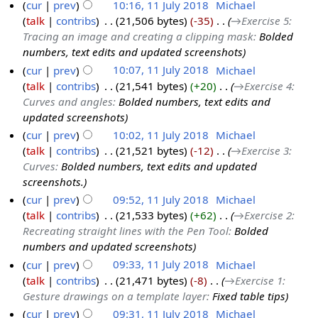
cur
prev
10:16, 11 July 2018
‎
Michael
talk
contribs
‎
21,506 bytes
-35
‎
→‎Exercise 5:
Tracing an image and creating a clipping mask
:
Bolded
numbers, text edits and updated screenshots
cur
prev
10:07, 11 July 2018
‎
Michael
talk
contribs
‎
21,541 bytes
+20
‎
→‎Exercise 4:
Curves and angles
:
Bolded numbers, text edits and
updated screenshots
cur
prev
10:02, 11 July 2018
‎
Michael
talk
contribs
‎
21,521 bytes
-12
‎
→‎Exercise 3:
Curves
:
Bolded numbers, text edits and updated
screenshots.
cur
prev
09:52, 11 July 2018
‎
Michael
talk
contribs
‎
21,533 bytes
+62
‎
→‎Exercise 2:
Recreating straight lines with the Pen Tool
:
Bolded
numbers and updated screenshots
cur
prev
09:33, 11 July 2018
‎
Michael
talk
contribs
‎
21,471 bytes
-8
‎
→‎Exercise 1:
Gesture drawings on a template layer
:
Fixed table tips
cur
prev
09:31, 11 July 2018
‎
Michael