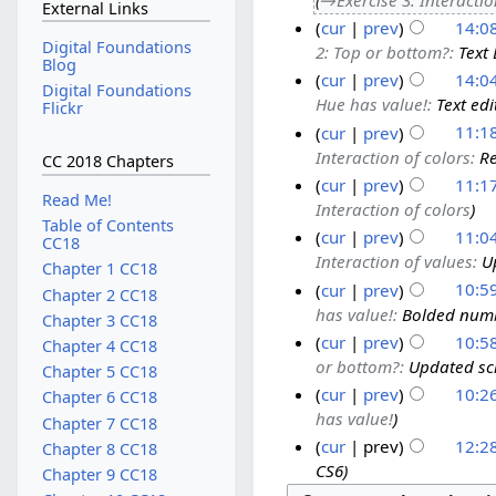
External Links
cur
prev
14:0
Digital Foundations
2: Top or bottom?
:
Text 
Blog
cur
prev
14:0
Digital Foundations
Hue has value!
:
Text edi
Flickr
cur
prev
11:18
Interaction of colors
:
Re
CC 2018 Chapters
cur
prev
11:17
Read Me!
Interaction of colors
Table of Contents
cur
prev
11:04
CC18
Interaction of values
:
U
Chapter 1 CC18
cur
prev
10:59
Chapter 2 CC18
has value!
:
Bolded numb
Chapter 3 CC18
cur
prev
10:58
Chapter 4 CC18
or bottom?
:
Updated scr
Chapter 5 CC18
cur
prev
10:26
Chapter 6 CC18
has value!
Chapter 7 CC18
cur
prev
12:2
Chapter 8 CC18
CS6
Chapter 9 CC18