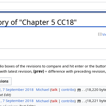
ory of "Chapter 5 CC18"
Vi
dio boxes of the revisions to compare and hit enter or the butto
with latest revision,
(prev)
= difference with preceding revision
2, 7 September 2018
‎
Michael
talk
contribs
‎
m
18,220 byt
xt Edit
1, 7 September 2018
‎
Michael
talk
contribs
‎
m
18,221 byt
n of values
:
Text Edits