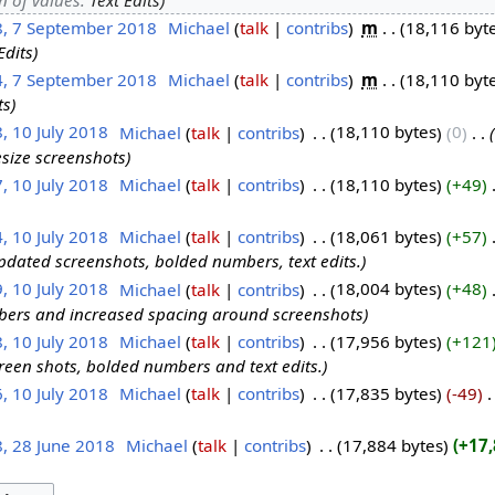
8, 7 September 2018
‎
Michael
talk
contribs
‎
m
18,116 byt
Edits
4, 7 September 2018
‎
Michael
talk
contribs
‎
m
18,110 byt
ts
, 10 July 2018
‎
Michael
talk
contribs
‎
18,110 bytes
0
‎
size screenshots
, 10 July 2018
‎
Michael
talk
contribs
‎
18,110 bytes
+49
‎
, 10 July 2018
‎
Michael
talk
contribs
‎
18,061 bytes
+57
‎
pdated screenshots, bolded numbers, text edits.
, 10 July 2018
‎
Michael
talk
contribs
‎
18,004 bytes
+48
‎
ers and increased spacing around screenshots
, 10 July 2018
‎
Michael
talk
contribs
‎
17,956 bytes
+121
een shots, bolded numbers and text edits.
, 10 July 2018
‎
Michael
talk
contribs
‎
17,835 bytes
-49
‎
8, 28 June 2018
‎
Michael
talk
contribs
‎
17,884 bytes
+17