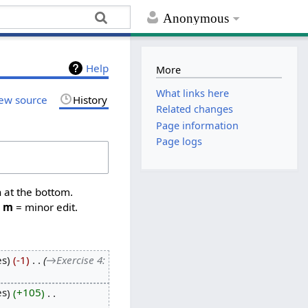
Anonymous
Help
More
What links here
ew source
History
Related changes
Page information
Page logs
n at the bottom.
,
m
= minor edit.
es
-1
‎
→‎Exercise 4:
es
+105
‎