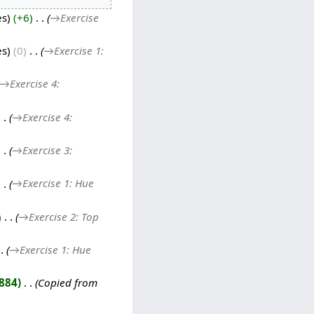
es
+6
‎
→‎Exercise
es
0
‎
→‎Exercise 1:
→‎Exercise 4:
→‎Exercise 4:
→‎Exercise 3:
→‎Exercise 1: Hue
‎
→‎Exercise 2: Top
→‎Exercise 1: Hue
,884
‎
Copied from