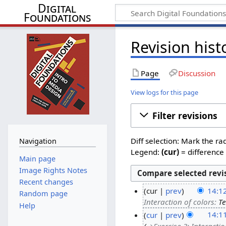
Digital
Foundations
Revision hist
Page
Discussion
View logs for this page
Filter revisions
Diff selection: Mark the ra
Navigation
Legend:
(cur)
= difference 
Main page
Image Rights Notes
Recent changes
cur
prev
14:1
Random page
Interaction of colors
:
Te
Help
cur
prev
14:1
→‎Exercise 3: Interactio