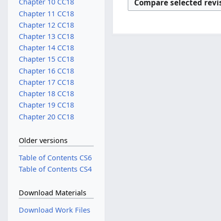
Chapter 10 CC18
Chapter 11 CC18
Chapter 12 CC18
Chapter 13 CC18
Chapter 14 CC18
Chapter 15 CC18
Chapter 16 CC18
Chapter 17 CC18
Chapter 18 CC18
Chapter 19 CC18
Chapter 20 CC18
Older versions
Table of Contents CS6
Table of Contents CS4
Download Materials
Download Work Files