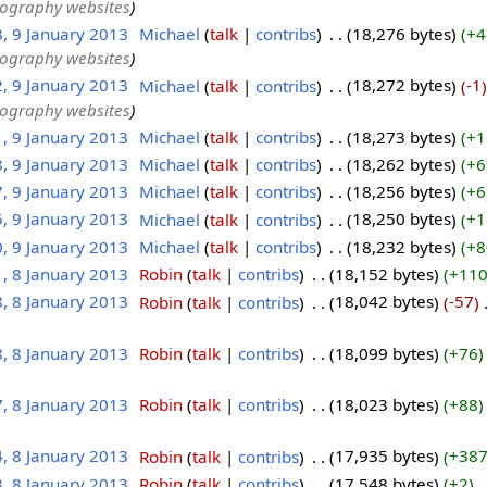
tography websites
3, 9 January 2013
‎
Michael
talk
contribs
‎
18,276 bytes
+4
tography websites
2, 9 January 2013
‎
Michael
talk
contribs
‎
18,272 bytes
-1
tography websites
1, 9 January 2013
‎
Michael
talk
contribs
‎
18,273 bytes
+1
8, 9 January 2013
‎
Michael
talk
contribs
‎
18,262 bytes
+6
7, 9 January 2013
‎
Michael
talk
contribs
‎
18,256 bytes
+6
5, 9 January 2013
‎
Michael
talk
contribs
‎
18,250 bytes
+1
0, 9 January 2013
‎
Michael
talk
contribs
‎
18,232 bytes
+8
1, 8 January 2013
‎
Robin
talk
contribs
‎
18,152 bytes
+11
8, 8 January 2013
‎
Robin
talk
contribs
‎
18,042 bytes
-57
‎
8, 8 January 2013
‎
Robin
talk
contribs
‎
18,099 bytes
+76
7, 8 January 2013
‎
Robin
talk
contribs
‎
18,023 bytes
+88
4, 8 January 2013
‎
Robin
talk
contribs
‎
17,935 bytes
+38
3, 8 January 2013
‎
Robin
talk
contribs
‎
17,548 bytes
+2