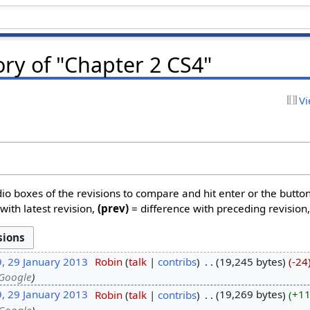
ory of "Chapter 2 CS4"
Vi
dio boxes of the revisions to compare and hit enter or the butto
with latest revision,
(prev)
= difference with preceding revision
9, 29 January 2013
‎
Robin
talk
contribs
‎
19,245 bytes
-24
 Google
9, 29 January 2013
‎
Robin
talk
contribs
‎
19,269 bytes
+1
 Google