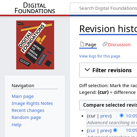
Digital
Foundations
Revision hist
Page
Discussion
View logs for this page
Filter revisions
Diff selection: Mark the ra
Navigation
Legend:
(cur)
= difference 
Main page
Image Rights Notes
Recent changes
cur
prev
10:0
Random page
Advanced searching in
Help
cur
prev
10:0
Advanced searching in