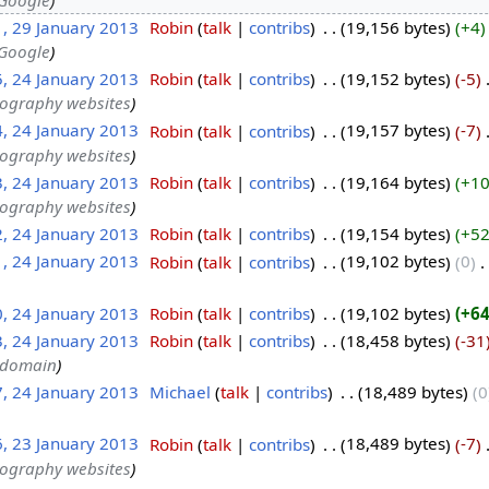
1, 29 January 2013
‎
Robin
talk
contribs
‎
19,156 bytes
+4
 Google
5, 24 January 2013
‎
Robin
talk
contribs
‎
19,152 bytes
-5
‎
tography websites
4, 24 January 2013
‎
Robin
talk
contribs
‎
19,157 bytes
-7
‎
tography websites
3, 24 January 2013
‎
Robin
talk
contribs
‎
19,164 bytes
+1
tography websites
2, 24 January 2013
‎
Robin
talk
contribs
‎
19,154 bytes
+5
1, 24 January 2013
‎
Robin
talk
contribs
‎
19,102 bytes
0
‎
0, 24 January 2013
‎
Robin
talk
contribs
‎
19,102 bytes
+6
3, 24 January 2013
‎
Robin
talk
contribs
‎
18,458 bytes
-31
c domain
7, 24 January 2013
‎
Michael
talk
contribs
‎
18,489 bytes
0
6, 23 January 2013
‎
Robin
talk
contribs
‎
18,489 bytes
-7
‎
tography websites