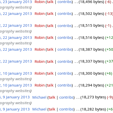
6, 23 January 2013
‎
Robin
talk
contribs
‎
18,496 bytes
-6
‎
tography websites
5, 22 January 2013
‎
Robin
talk
contribs
‎
18,502 bytes
-13
2, 22 January 2013
‎
Robin
talk
contribs
‎
18,515 bytes
-1
‎
tography websites
5, 22 January 2013
‎
Robin
talk
contribs
‎
18,516 bytes
+1
tography websites
6, 22 January 2013
‎
Robin
talk
contribs
‎
18,387 bytes
+5
2, 22 January 2013
‎
Robin
talk
contribs
‎
18,337 bytes
+3
2, 10 January 2013
‎
Robin
talk
contribs
‎
18,300 bytes
+6
tography websites
2, 10 January 2013
‎
Robin
talk
contribs
‎
18,294 bytes
+2
tography websites
4, 9 January 2013
‎
Michael
talk
contribs
‎
18,273 bytes
-9
tography websites
3, 9 January 2013
‎
Michael
talk
contribs
‎
18,282 bytes
+6