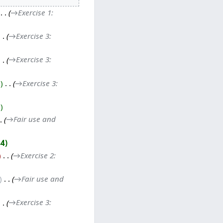
‎
→‎Exercise 1:
→‎Exercise 3:
→‎Exercise 3:
0
‎
→‎Exercise 3:
2
→‎Fair use and
44
‎
→‎Exercise 2:
‎
→‎Fair use and
→‎Exercise 3: