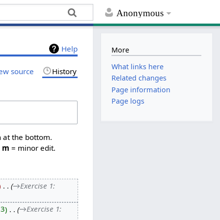
Anonymous
Help
More
What links here
ew source
History
Related changes
Page information
Page logs
n at the bottom.
,
m
= minor edit.
‎
→‎Exercise 1:
13
‎
→‎Exercise 1: