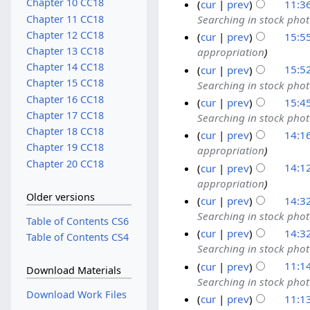
Chapter 10 CC18
cur
prev
11:3
Chapter 11 CC18
Searching in stock pho
Chapter 12 CC18
cur
prev
15:5
Chapter 13 CC18
appropriation
Chapter 14 CC18
cur
prev
15:5
Chapter 15 CC18
Searching in stock pho
Chapter 16 CC18
cur
prev
15:4
Chapter 17 CC18
Searching in stock pho
Chapter 18 CC18
cur
prev
14:1
Chapter 19 CC18
appropriation
Chapter 20 CC18
cur
prev
14:1
appropriation
Older versions
cur
prev
14:3
Searching in stock pho
Table of Contents CS6
cur
prev
14:3
Table of Contents CS4
Searching in stock pho
cur
prev
11:1
Download Materials
Searching in stock pho
Download Work Files
cur
prev
11:1