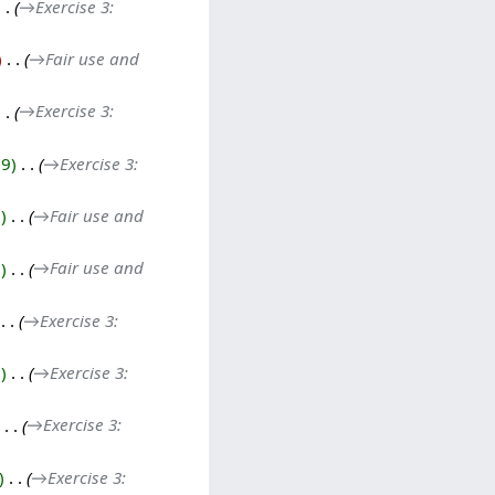
→‎Exercise 3:
‎
→‎Fair use and
→‎Exercise 3:
29
‎
→‎Exercise 3:
0
‎
→‎Fair use and
7
‎
→‎Fair use and
‎
→‎Exercise 3:
1
‎
→‎Exercise 3:
‎
→‎Exercise 3:
‎
→‎Exercise 3: