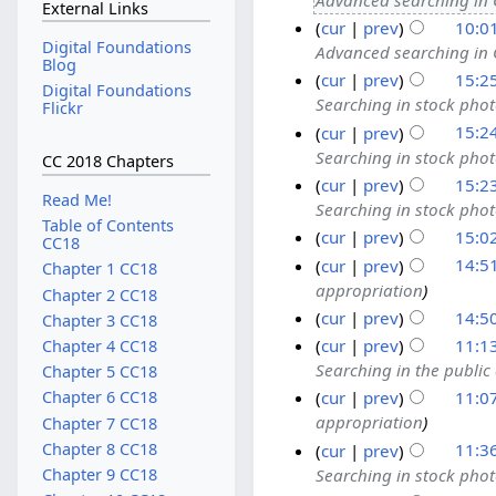
External Links
cur
prev
10:0
Digital Foundations
Advanced searching in
Blog
cur
prev
15:2
Digital Foundations
Searching in stock pho
Flickr
cur
prev
15:2
Searching in stock pho
CC 2018 Chapters
cur
prev
15:2
Read Me!
Searching in stock pho
Table of Contents
cur
prev
15:0
CC18
cur
prev
14:5
Chapter 1 CC18
appropriation
Chapter 2 CC18
cur
prev
14:5
Chapter 3 CC18
cur
prev
11:1
Chapter 4 CC18
Searching in the publi
Chapter 5 CC18
cur
prev
11:0
Chapter 6 CC18
appropriation
Chapter 7 CC18
Chapter 8 CC18
cur
prev
11:3
Searching in stock pho
Chapter 9 CC18