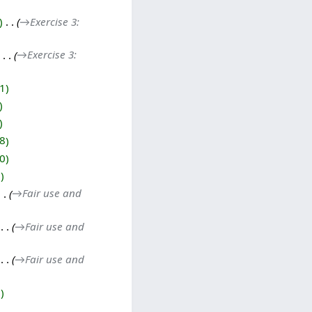
‎
→‎Exercise 3:
‎
→‎Exercise 3:
1
8
0
0
→‎Fair use and
‎
→‎Fair use and
‎
→‎Fair use and
7