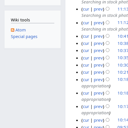
Searching in stock pho
cur
prev
11:1
Searching in stock pho
Wiki tools
cur
prev
11:1
Searching in stock pho
Atom
cur
prev
10:4
Special pages
cur
prev
10:3
cur
prev
10:3
cur
prev
10:3
cur
prev
10:3
cur
prev
10:2
cur
prev
10:1
appropriation
cur
prev
10:1
appropriation
cur
prev
10:1
appropriation
cur
prev
10:1
cur
prev
09:5