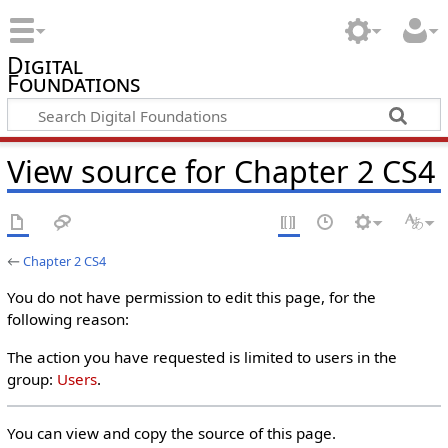
Digital
Foundations
View source for Chapter 2 CS4
←
Chapter 2 CS4
You do not have permission to edit this page, for the
following reason:
The action you have requested is limited to users in the
group:
Users
.
You can view and copy the source of this page.