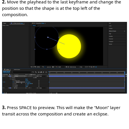
2.
Move the playhead to the last keyframe and change the
position so that the shape is at the top left of the
composition.
3.
Press SPACE to preview. This will make the “Moon” layer
transit across the composition and create an eclipse.