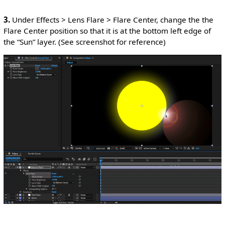
3.
Under Effects > Lens Flare > Flare Center, change the the
Flare Center position so that it is at the bottom left edge of
the “Sun” layer. (See screenshot for reference)