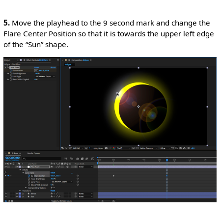
5.
Move the playhead to the 9 second mark and change the
Flare Center Position so that it is towards the upper left edge
of the “Sun” shape.