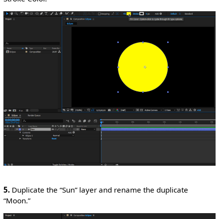
5.
Duplicate the “Sun” layer and rename the duplicate
“Moon.”