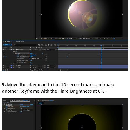
9.
Move the playhead to the 10 second mark and make
another Keyframe with the Flare Brightness at 0%.