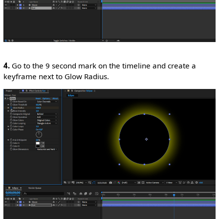
4.
Go to the 9 second mark on the timeline and create a
keyframe next to Glow Radius.