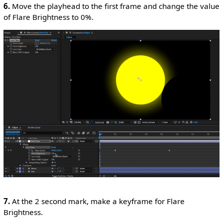
6.
Move the playhead to the first frame and change the value
of Flare Brightness to 0%.
7.
At the 2 second mark, make a keyframe for Flare
Brightness.