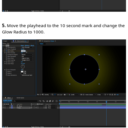
5.
Move the playhead to the 10 second mark and change the
Glow Radius to 1000.