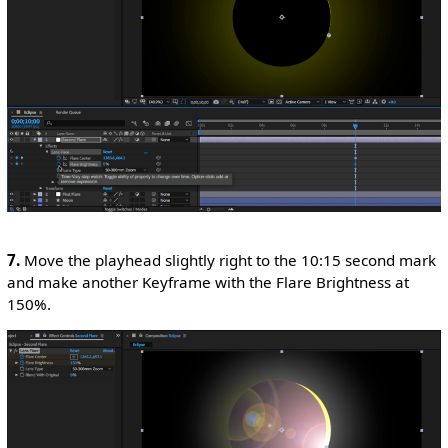
7.
Move the playhead slightly right to the 10:15 second mark
and make another Keyframe with the Flare Brightness at
150%.