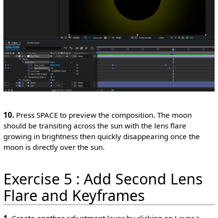
10.
Press SPACE to preview the composition. The moon
should be transiting across the sun with the lens flare
growing in brightness then quickly disappearing once the
moon is directly over the sun.
Exercise 5 : Add Second Lens
Flare and Keyframes