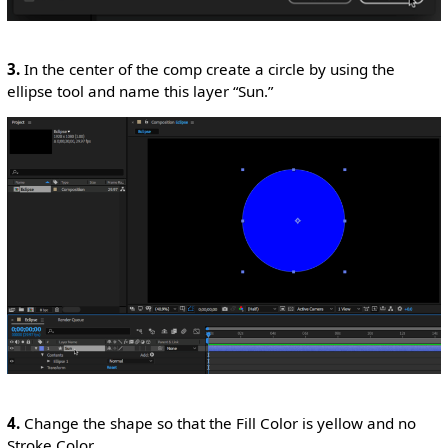
3.
In the center of the comp create a circle by using the
ellipse tool and name this layer “Sun.”
4.
Change the shape so that the Fill Color is yellow and no
Stroke Color.