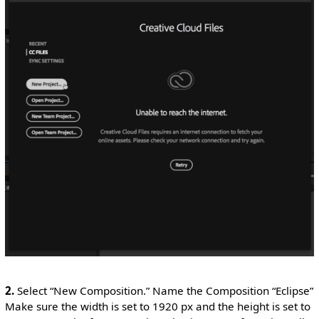
2.
Select “New Composition.” Name the Composition “Eclipse”
Make sure the width is set to 1920 px and the height is set to