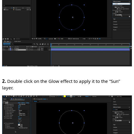
2.
Double click on the Glow effect to apply it to the “Sun”
layer.