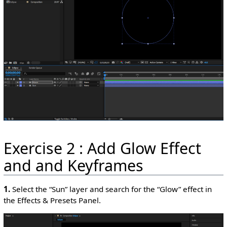
Exercise 2 : Add Glow Effect
and and Keyframes
1.
Select the “Sun” layer and search for the “Glow” effect in
the Effects & Presets Panel.