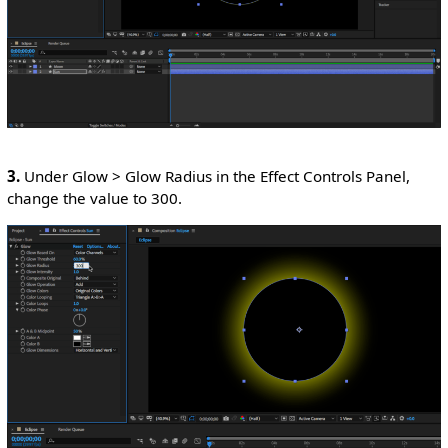
3.
Under Glow > Glow Radius in the Effect Controls Panel,
change the value to 300.