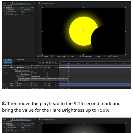
8.
Then move the playhead to the 9:15 second mark and
bring the value for the Flare Brightness up to 150%.