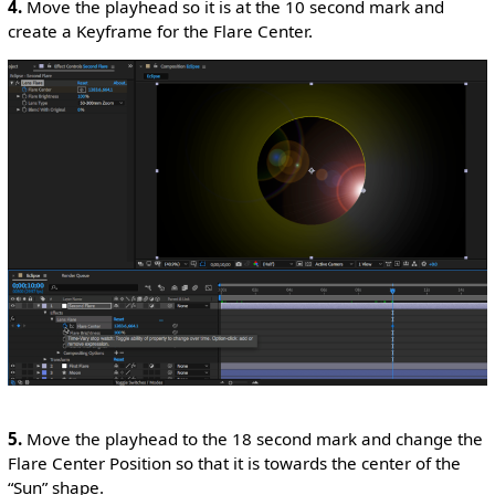
4.
Move the playhead so it is at the 10 second mark and
create a Keyframe for the Flare Center.
5.
Move the playhead to the 18 second mark and change the
Flare Center Position so that it is towards the center of the
“Sun” shape.