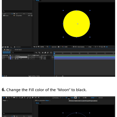
6.
Change the Fill color of the “Moon” to black.