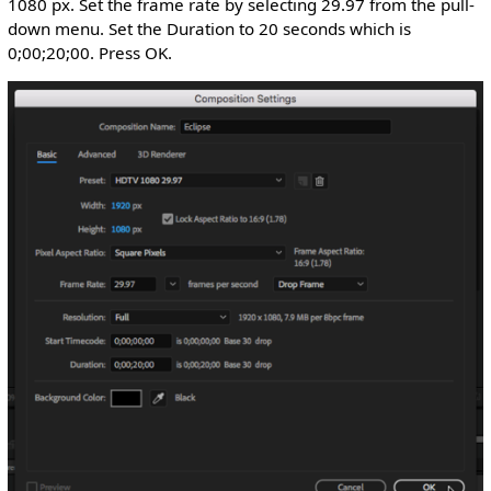
1080 px. Set the frame rate by selecting 29.97 from the pull-
down menu. Set the Duration to 20 seconds which is
0;00;20;00. Press OK.