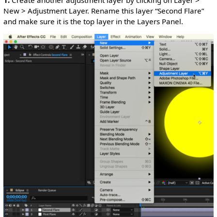
1.
Create another adjustment layer by clicking on Layer >
New > Adjustment Layer. Rename this layer “Second Flare”
and make sure it is the top layer in the Layers Panel.