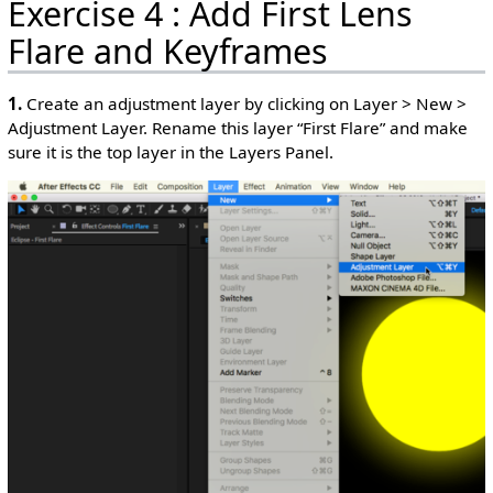
Exercise 4 : Add First Lens
Flare and Keyframes
1.
Create an adjustment layer by clicking on Layer > New >
Adjustment Layer. Rename this layer “First Flare” and make
sure it is the top layer in the Layers Panel.