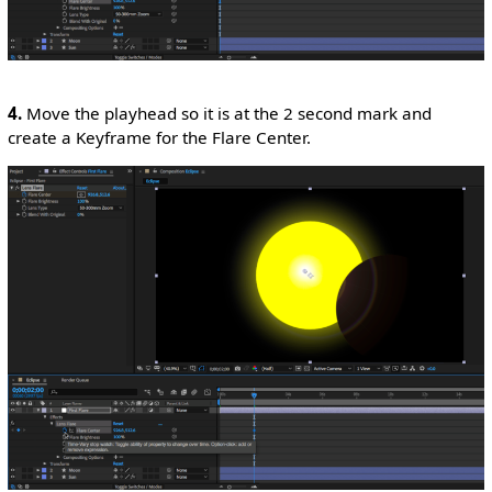
4.
Move the playhead so it is at the 2 second mark and
create a Keyframe for the Flare Center.