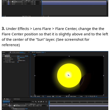
3.
Under Effects > Lens Flare > Flare Center, change the the
Flare Center position so that it is slightly above and to the left
of the center of the “Sun” layer. (See screenshot for
reference)