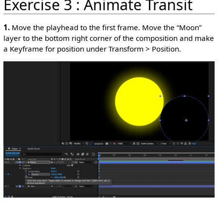
Exercise 3 : Animate Transit
1.
Move the playhead to the first frame. Move the “Moon”
layer to the bottom right corner of the composition and make
a Keyframe for position under Transform > Position.