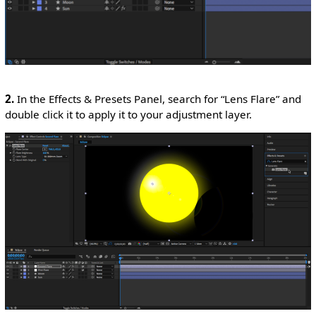
2.
In the Effects & Presets Panel, search for “Lens Flare” and
double click it to apply it to your adjustment layer.