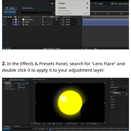
2.
In the Effects & Presets Panel, search for “Lens Flare” and
double click it to apply it to your adjustment layer.