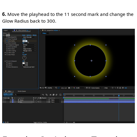
6.
Move the playhead to the 11 second mark and change the
Glow Radius back to 300.