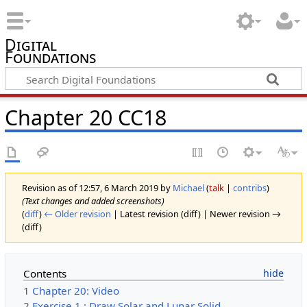
Digital
Foundations
Chapter 20 CC18
Revision as of 12:57, 6 March 2019 by
Michael
(
talk
|
contribs
)
(Text changes and added screenshots)
(
diff
)
← Older revision
| Latest revision (diff) | Newer revision →
(diff)
Contents
1
Chapter 20: Video
2
Exercise 1 : Draw Solar and Lunar Solid