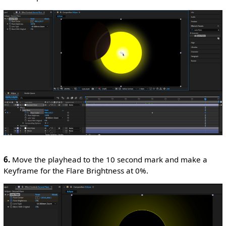
6.
Move the playhead to the 10 second mark and make a
Keyframe for the Flare Brightness at 0%.