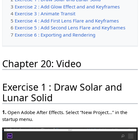
3
Exercise 2 : Add Glow Effect and and Keyframes
4
Exercise 3 : Animate Transit
5
Exercise 4 : Add First Lens Flare and Keyframes
6
Exercise 5 : Add Second Lens Flare and Keyframes
7
Exercise 6 : Exporting and Rendering
Chapter 20: Video
Exercise 1 : Draw Solar and
Lunar Solid
1.
Open Adobe After Effects. Select “New Project…” in the
startup menu.