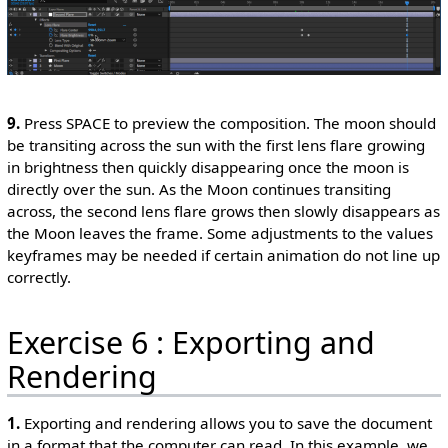
9.
Press SPACE to preview the composition. The moon should
be transiting across the sun with the first lens flare growing
in brightness then quickly disappearing once the moon is
directly over the sun. As the Moon continues transiting
across, the second lens flare grows then slowly disappears as
the Moon leaves the frame. Some adjustments to the values
keyframes may be needed if certain animation do not line up
correctly.
Exercise 6 : Exporting and
Rendering
1.
Exporting and rendering allows you to save the document
in a format that the computer can read. In this example, we