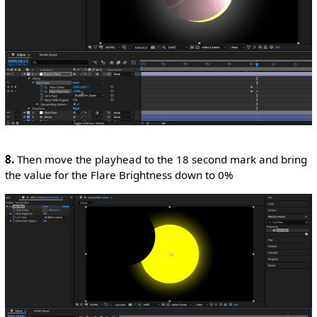
8.
Then move the playhead to the 18 second mark and bring
the value for the Flare Brightness down to 0%