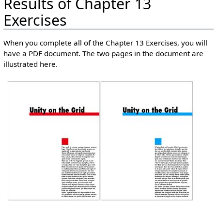
Results of Chapter 13
Exercises
When you complete all of the Chapter 13 Exercises, you will
have a PDF document. The two pages in the document are
illustrated here.