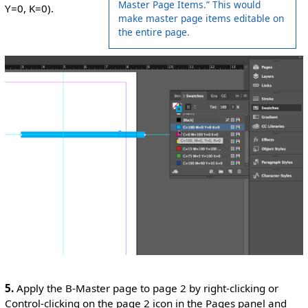
Master Page Items.” This would
Y=0, K=0).
make master page items editable on
the entire page.
5.
Apply the B-Master page to page 2 by right-clicking or
Control-clicking on the page 2 icon in the Pages panel and