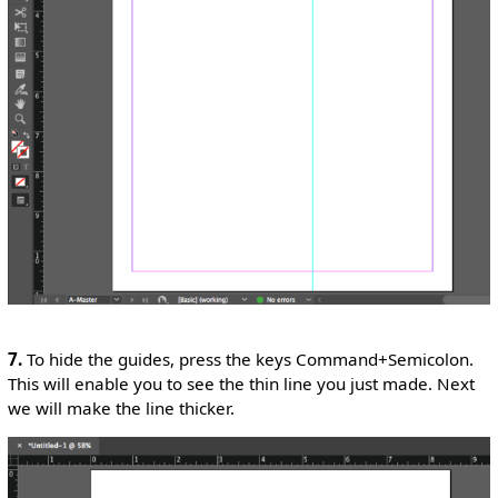
7.
To hide the guides, press the keys Command+Semicolon.
This will enable you to see the thin line you just made. Next
we will make the line thicker.