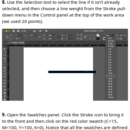
8.
Use the Selection tool to select the line if it isn’t already
selected, and then choose a line weight from the Stroke pull-
down menu in the Control panel at the top of the work area
(we used 20 points).
9.
Open the Swatches panel. Click the Stroke icon to bring it
to the front and then click on the red color swatch (C=15,
M=100, Y=100, K=0). Notice that all the swatches are defined