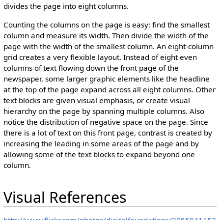
divides the page into eight columns.
Counting the columns on the page is easy: find the smallest
column and measure its width. Then divide the width of the
page with the width of the smallest column. An eight-column
grid creates a very flexible layout. Instead of eight even
columns of text flowing down the front page of the
newspaper, some larger graphic elements like the headline
at the top of the page expand across all eight columns. Other
text blocks are given visual emphasis, or create visual
hierarchy on the page by spanning multiple columns. Also
notice the distribution of negative space on the page. Since
there is a lot of text on this front page, contrast is created by
increasing the leading in some areas of the page and by
allowing some of the text blocks to expand beyond one
column.
Visual References
http://www.flickr.com/photos/digitalfoundations/2955941152