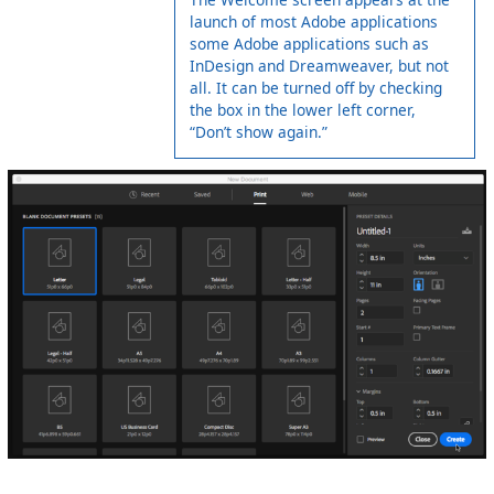
launch of most Adobe applications
some Adobe applications such as
InDesign and Dreamweaver, but not
all. It can be turned off by checking
the box in the lower left corner,
“Don’t show again.”