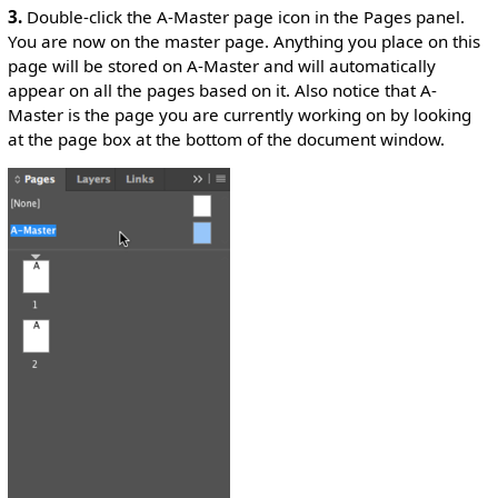
3.
Double-click the A-Master page icon in the Pages panel.
You are now on the master page. Anything you place on this
page will be stored on A-Master and will automatically
appear on all the pages based on it. Also notice that A-
Master is the page you are currently working on by looking
at the page box at the bottom of the document window.