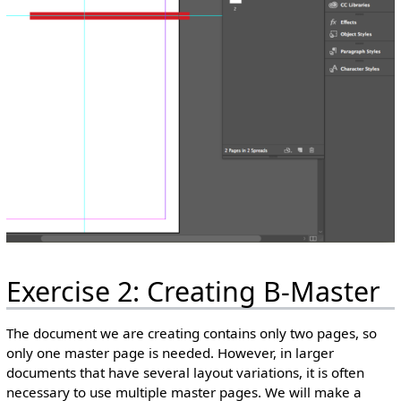
Exercise 2: Creating B-Master
The document we are creating contains only two pages, so
only one master page is needed. However, in larger
documents that have several layout variations, it is often
necessary to use multiple master pages. We will make a