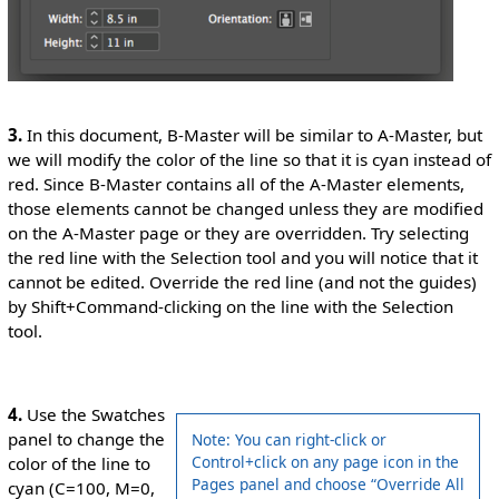
3.
In this document, B-Master will be similar to A-Master, but
we will modify the color of the line so that it is cyan instead of
red. Since B-Master contains all of the A-Master elements,
those elements cannot be changed unless they are modified
on the A-Master page or they are overridden. Try selecting
the red line with the Selection tool and you will notice that it
cannot be edited. Override the red line (and not the guides)
by Shift+Command-clicking on the line with the Selection
tool.
4.
Use the Swatches
panel to change the
Note: You can right-click or
Control+click on any page icon in the
color of the line to
Pages panel and choose “Override All
cyan (C=100, M=0,