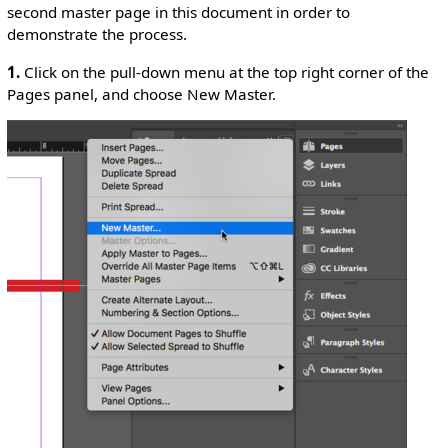
second master page in this document in order to
demonstrate the process.
1.
Click on the pull-down menu at the top right corner of the
Pages panel, and choose New Master.