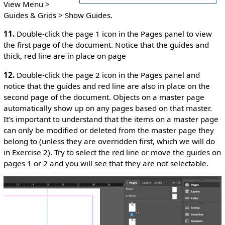
View Menu >
Guides & Grids > Show Guides.
11.
Double-click the page 1 icon in the Pages panel to view
the first page of the document. Notice that the guides and
thick, red line are in place on page
12.
Double-click the page 2 icon in the Pages panel and
notice that the guides and red line are also in place on the
second page of the document. Objects on a master page
automatically show up on any pages based on that master.
It’s important to understand that the items on a master page
can only be modified or deleted from the master page they
belong to (unless they are overridden first, which we will do
in Exercise 2). Try to select the red line or move the guides on
pages 1 or 2 and you will see that they are not selectable.