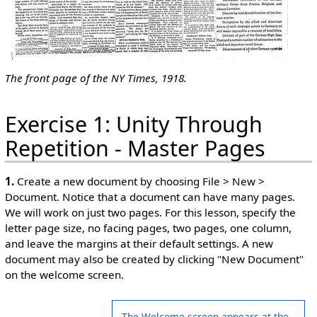
The front page of the NY Times, 1918.
Exercise 1: Unity Through
Repetition - Master Pages
1.
Create a new document by choosing File > New >
Document. Notice that a document can have many pages.
We will work on just two pages. For this lesson, specify the
letter page size, no facing pages, two pages, one column,
and leave the margins at their default settings. A new
document may also be created by clicking "New Document"
on the welcome screen.
The Welcome screen appears at the