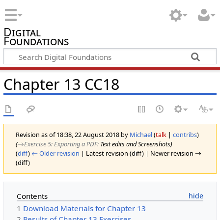
Digital
Foundations
Chapter 13 CC18
Revision as of 18:38, 22 August 2018 by
Michael
(
talk
|
contribs
)
(
→‎Exercise 5: Exporting a PDF
:
Text edits and Screenshots
)
(
diff
)
← Older revision
| Latest revision (diff) | Newer revision →
(diff)
Contents
1
Download Materials for Chapter 13
2
Results of Chapter 13 Exercises