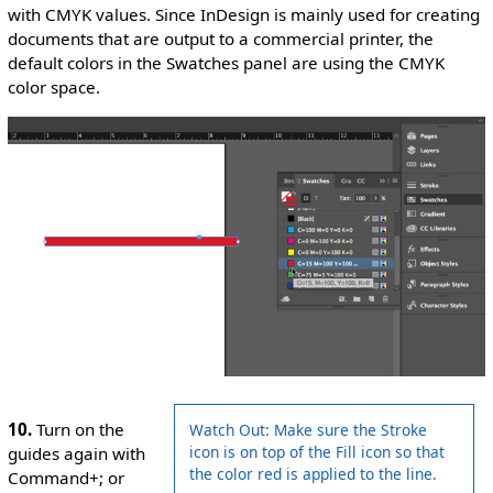
with CMYK values. Since InDesign is mainly used for creating
documents that are output to a commercial printer, the
default colors in the Swatches panel are using the CMYK
color space.
10.
Turn on the
Watch Out: Make sure the Stroke
icon is on top of the Fill icon so that
guides again with
the color red is applied to the line.
Command+; or