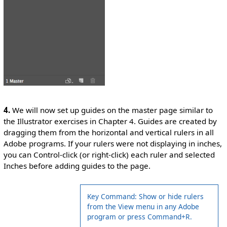
4.
We will now set up guides on the master page similar to
the Illustrator exercises in Chapter 4. Guides are created by
dragging them from the horizontal and vertical rulers in all
Adobe programs. If your rulers were not displaying in inches,
you can Control-click (or right-click) each ruler and selected
Inches before adding guides to the page.
Key Command: Show or hide rulers
from the View menu in any Adobe
program or press Command+R.