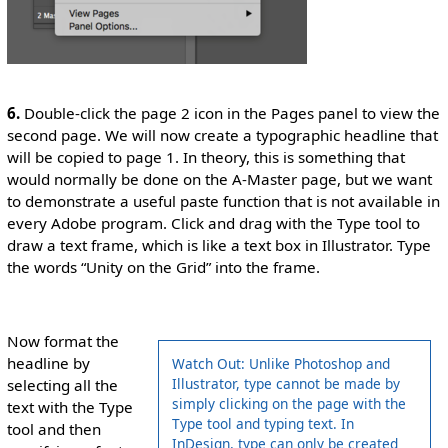
6.
Double-click the page 2 icon in the Pages panel to view the
second page. We will now create a typographic headline that
will be copied to page 1. In theory, this is something that
would normally be done on the A-Master page, but we want
to demonstrate a useful paste function that is not available in
every Adobe program. Click and drag with the Type tool to
draw a text frame, which is like a text box in Illustrator. Type
the words “Unity on the Grid” into the frame.
Now format the
headline by
Watch Out: Unlike Photoshop and
Illustrator, type cannot be made by
selecting all the
simply clicking on the page with the
text with the Type
Type tool and typing text. In
tool and then
InDesign, type can only be created