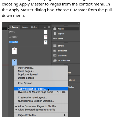
choosing Apply Master to Pages from the context menu. In
the Apply Master dialog box, choose B-Master from the pull-
down menu.