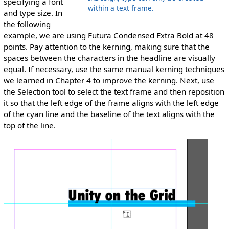
specifying a font
within a text frame.
and type size. In
the following
example, we are using Futura Condensed Extra Bold at 48
points. Pay attention to the kerning, making sure that the
spaces between the characters in the headline are visually
equal. If necessary, use the same manual kerning techniques
we learned in Chapter 4 to improve the kerning. Next, use
the Selection tool to select the text frame and then reposition
it so that the left edge of the frame aligns with the left edge
of the cyan line and the baseline of the text aligns with the
top of the line.