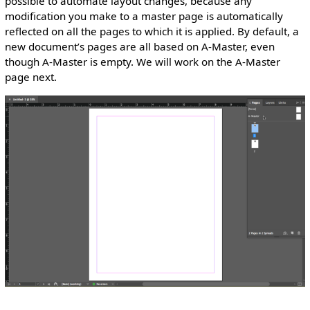
possible to automate layout changes, because any
modification you make to a master page is automatically
reflected on all the pages to which it is applied. By default, a
new document’s pages are all based on A-Master, even
though A-Master is empty. We will work on the A-Master
page next.