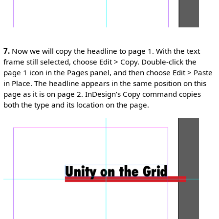
7.
Now we will copy the headline to page 1. With the text
frame still selected, choose Edit > Copy. Double-click the
page 1 icon in the Pages panel, and then choose Edit > Paste
in Place. The headline appears in the same position on this
page as it is on page 2. InDesign’s Copy command copies
both the type and its location on the page.