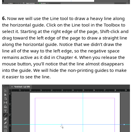
6.
Now we will use the Line tool to draw a heavy line along
the horizontal guide. Click on the Line tool in the Toolbox to
select it. Starting at the right edge of the page, Shift-click and
drag toward the left edge of the page to draw a straight line
along the horizontal guide. Notice that we didn’t draw the
line all of the way to the left edge, so the negative space
remains active as it did in Chapter 4. When you release the
mouse button, you’ll notice that the line almost disappears
into the guide. We will hide the non-printing guides to make
it easier to see the line.