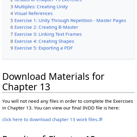
3
Multiples: Creating Unity
4
Visual References
5
Exercise 1: Unity Through Repetition - Master Pages
6
Exercise 2: Creating B-Master
7
Exercise 3: Linking Text Frames
8
Exercise 4: Creating Shapes
9
Exercise 5: Exporting a PDF
Download Materials for
Chapter 13
You will not need any files in order to complete the Exercises
in Chapter 13. You can view our final INDD file is here:
click here to download chapter 13 work files.