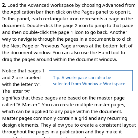
2.
Load the Advanced workspace by choosing Advanced from
the Application bar then click on the Pages panel to open it.
In this panel, each rectangular icon represents a page in the
document. Double-click the page 2 icon to jump to that page
and then double-click the page 1 icon to go back. Another
way to navigate through the pages in a document is to click
the Next Page or Previous Page arrows at the bottom left of
the document window. You can also use the Hand tool to
drag the pages around within the document window.
Notice that pages 1
and 2 are labeled
Tip: A workspace can also be
selected from Window > Workspace
with the letter “A”.
The letter “A”
signifies that these pages are based on the master page
called “A-Master”. You can create multiple master pages,
which can be applied to any page within the document.
Master pages commonly contain a grid and any recurring
design elements. They allow you to create a consistent layout
throughout the pages in a publication and they make it