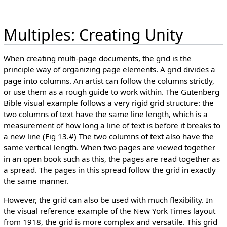
Multiples: Creating Unity
When creating multi-page documents, the grid is the
principle way of organizing page elements. A grid divides a
page into columns. An artist can follow the columns strictly,
or use them as a rough guide to work within. The Gutenberg
Bible visual example follows a very rigid grid structure: the
two columns of text have the same line length, which is a
measurement of how long a line of text is before it breaks to
a new line (Fig 13.#) The two columns of text also have the
same vertical length. When two pages are viewed together
in an open book such as this, the pages are read together as
a spread. The pages in this spread follow the grid in exactly
the same manner.
However, the grid can also be used with much flexibility. In
the visual reference example of the New York Times layout
from 1918, the grid is more complex and versatile. This grid