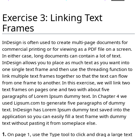
Exercise 3: Linking Text
Frames
InDesign is often used to create multi-page documents for
commercial printing or for viewing as a PDF file on a screen.
In either case, long documents can contain a lot of text.
InDesign allows you to place as much text as you want into
one single text frame and then use the threading function to
link multiple text frames together so that the text can flow
from one frame to another. In this exercise, we will link two
text frames on pages one and two with about five
paragraphs of Lorem Ipsum dummy text. In Chapter 4 we
used Lipsum.com to generate five paragraphs of dummy
text. InDesign has Lorem Ipsum dummy text saved into the
application so you can easily fill a text frame with dummy
text without pasting it from someplace else.
1.
On page 1, use the Type tool to click and drag a large text