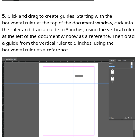
5.
Click and drag to create guides. Starting with the
horizontal ruler at the top of the document window, click into
the ruler and drag a guide to 3 inches, using the vertical ruler
at the left of the document window as a reference. Then drag
a guide from the vertical ruler to 5 inches, using the
horizontal ruler as a reference.