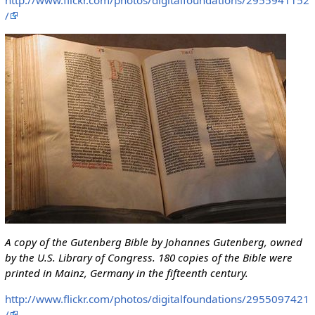
/
A copy of the Gutenberg Bible by Johannes Gutenberg, owned
by the U.S. Library of Congress. 180 copies of the Bible were
printed in Mainz, Germany in the fifteenth century.
http://www.flickr.com/photos/digitalfoundations/2955097421
/