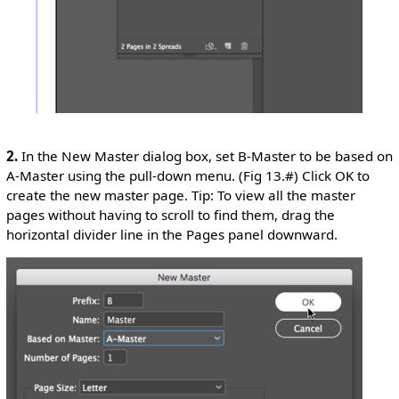
2.
In the New Master dialog box, set B-Master to be based on
A-Master using the pull-down menu. (Fig 13.#) Click OK to
create the new master page. Tip: To view all the master
pages without having to scroll to find them, drag the
horizontal divider line in the Pages panel downward.