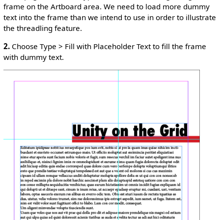
frame on the Artboard area. We need to load more dummy
text into the frame than we intend to use in order to illustrate
the threadling feature.
2.
Choose Type > Fill with Placeholder Text to fill the frame
with dummy text.