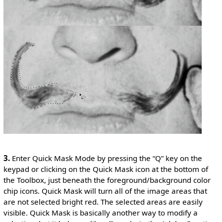
3.
Enter Quick Mask Mode by pressing the “Q” key on the
keypad or clicking on the Quick Mask icon at the bottom of
the Toolbox, just beneath the foreground/background color
chip icons. Quick Mask will turn all of the image areas that
are not selected bright red. The selected areas are easily
visible. Quick Mask is basically another way to modify a