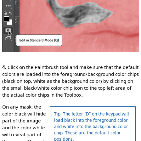
4.
Click on the Paintbrush tool and make sure that the default
colors are loaded into the foreground/background color chips
(black on top, white as the background color) by clicking on
the small black/white color chip icon to the top left area of
the actual color chips in the Toolbox.
On any mask, the
color black will hide
Tip: The letter “D” on the keypad will
load black into the foreground color
part of the image
and white into the background color
and the color white
chip. These are the default color
will reveal part of
positions.