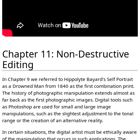
Chapter 11: Non-Destructive
Editing
In Chapter 9 we referred to Hippolyte Bayard’s Self Portrait
as a Drowned Man from 1840 as the first combination print.
The history of photographic manipulation extends almost as
far back as the first photographic images. Digital tools such
as Photoshop are used for small and large image
manipulations, such as the slightest adjustment to the tonal
range or the creation of an alternative reality.
In certain situations, the digital artist must be ethically aware
of the manipulation that occurs in such applications. The