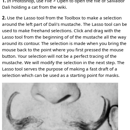
1.
In Photoshop, use File > Open to open the file of Salvador
Dali holding a cat from the wiki.
2.
Use the Lasso tool from the Toolbox to make a selection
around the left part of Dali’s mustache. The Lasso tool can be
used to make freehand selections. Click and drag with the
Lasso tool from the beginning of of the mustache all the way
around its contour. The selection is made when you bring the
mouse back to the point where you first pressed the mouse
button. Your selection will not be a perfect tracing of the
mustache. We will modify the selection in the next step. The
Lasso tool serves the purpose of making a fast draft of a
selection which can be used as a starting point for masks.