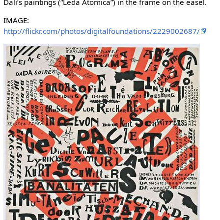
Dali’s paintings (“Leda Atomica”) in the frame on the easel.
IMAGE:
http://flickr.com/photos/digitalfoundations/2229002687/