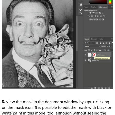
8.
View the mask in the document window by Opt + clicking
on the mask icon. It is possible to edit the mask with black or
white paint in this mode, too, although without seeing the