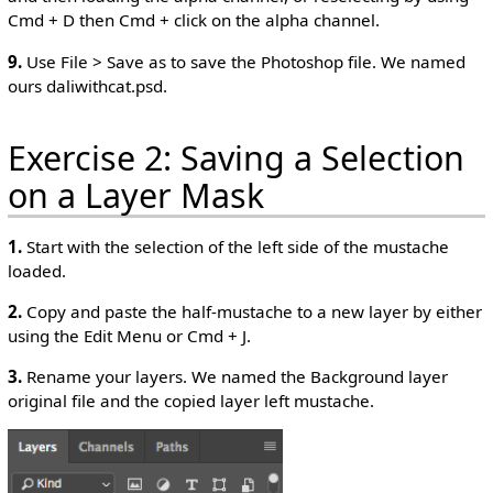
Cmd + D then Cmd + click on the alpha channel.
9.
Use File > Save as to save the Photoshop file. We named
ours daliwithcat.psd.
Exercise 2: Saving a Selection
on a Layer Mask
1.
Start with the selection of the left side of the mustache
loaded.
2.
Copy and paste the half-mustache to a new layer by either
using the Edit Menu or Cmd + J.
3.
Rename your layers. We named the Background layer
original file and the copied layer left mustache.