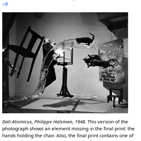
/
Dali Atomicus, Philippe Halsman, 1948.
This version of the
photograph shows an element missing in the final print: the
hands holding the chair. Also, the final print contains one of