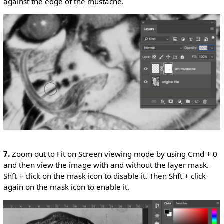
against the edge of the mustache.
7.
Zoom out to Fit on Screen viewing mode by using Cmd + 0
and then view the image with and without the layer mask.
Shft + click on the mask icon to disable it. Then Shft + click
again on the mask icon to enable it.