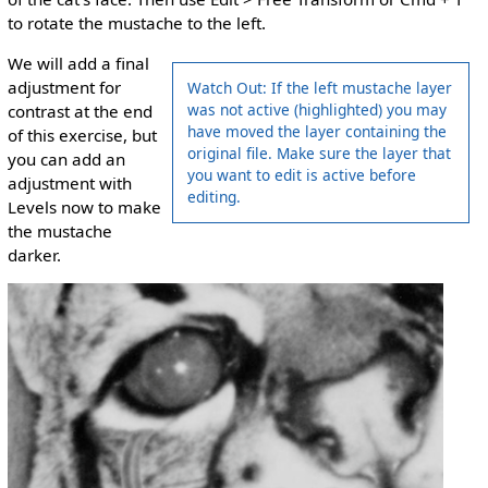
to rotate the mustache to the left.
We will add a final
adjustment for
Watch Out: If the left mustache layer
was not active (highlighted) you may
contrast at the end
have moved the layer containing the
of this exercise, but
original file. Make sure the layer that
you can add an
you want to edit is active before
adjustment with
editing.
Levels now to make
the mustache
darker.