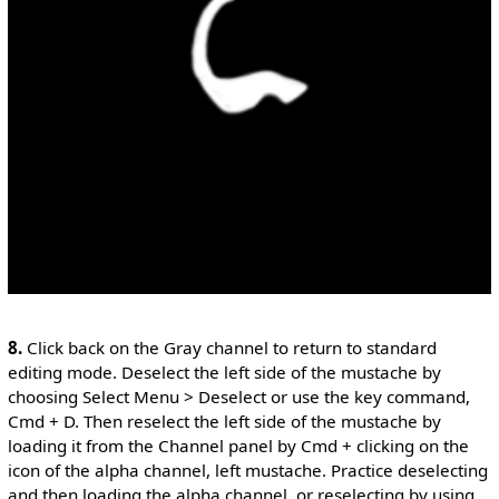
8.
Click back on the Gray channel to return to standard
editing mode. Deselect the left side of the mustache by
choosing Select Menu > Deselect or use the key command,
Cmd + D. Then reselect the left side of the mustache by
loading it from the Channel panel by Cmd + clicking on the
icon of the alpha channel, left mustache. Practice deselecting
and then loading the alpha channel, or reselecting by using