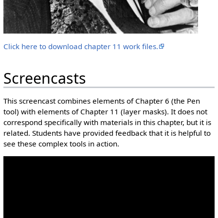
Click here to download chapter 11 work files.
Screencasts
This screencast combines elements of Chapter 6 (the Pen
tool) with elements of Chapter 11 (layer masks). It does not
correspond specifically with materials in this chapter, but it is
related. Students have provided feedback that it is helpful to
see these complex tools in action.