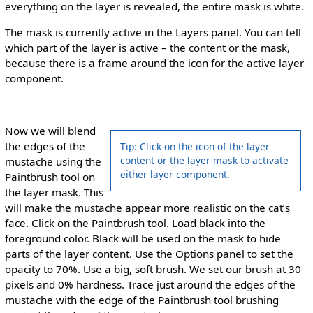
everything on the layer is revealed, the entire mask is white.
The mask is currently active in the Layers panel. You can tell
which part of the layer is active – the content or the mask,
because there is a frame around the icon for the active layer
component.
Now we will blend
the edges of the
Tip: Click on the icon of the layer
content or the layer mask to activate
mustache using the
either layer component.
Paintbrush tool on
the layer mask. This
will make the mustache appear more realistic on the cat’s
face. Click on the Paintbrush tool. Load black into the
foreground color. Black will be used on the mask to hide
parts of the layer content. Use the Options panel to set the
opacity to 70%. Use a big, soft brush. We set our brush at 30
pixels and 0% hardness. Trace just around the edges of the
mustache with the edge of the Paintbrush tool brushing