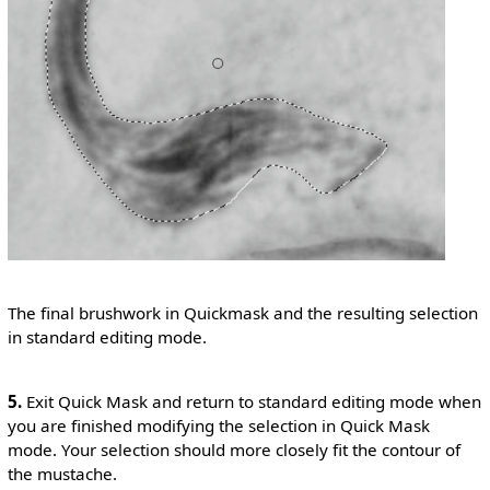
The final brushwork in Quickmask and the resulting selection
in standard editing mode.
5.
Exit Quick Mask and return to standard editing mode when
you are finished modifying the selection in Quick Mask
mode. Your selection should more closely fit the contour of
the mustache.