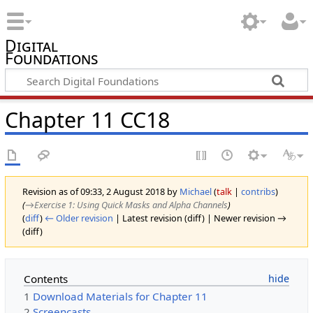
Digital
Foundations
Chapter 11 CC18
Revision as of 09:33, 2 August 2018 by
Michael
(
talk
|
contribs
)
(
→‎Exercise 1: Using Quick Masks and Alpha Channels
)
(
diff
)
← Older revision
| Latest revision (diff) | Newer revision →
(diff)
Contents
1
Download Materials for Chapter 11
2
Screencasts