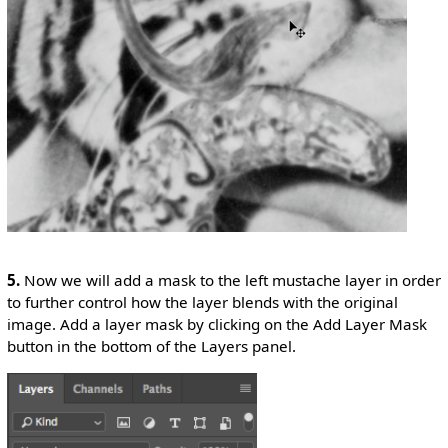
5.
Now we will add a mask to the left mustache layer in order
to further control how the layer blends with the original
image. Add a layer mask by clicking on the Add Layer Mask
button in the bottom of the Layers panel.