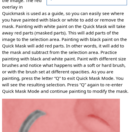
the image. The red
overlay in
Quickmask is used as a guide, so you can easily see where
you have painted with black or white to add or remove the
mask. Painting with white paint on the Quick Mask will take
away red parts (masked parts). This will add parts of the
image to the selection area. Painting with black paint on the
Quick Mask will add red parts. In other words, it will add to
the mask and subtract from the selection area. Practice
painting with black and white paint. Paint with different size
brushes and notice what happens with a soft or hard brush,
or with the brush set at different opacities. As you are
painting, press the letter “Q” to exit Quick Mask Mode. You
will see the resulting selection. Press “Q” again to re-enter
Quick Mask Mode and continue painting to modify the mask.