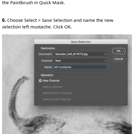
the Paintbrush in Quick Mask.
6.
Choose Select > Save Selection and name the new
selection left mustache. Click OK.