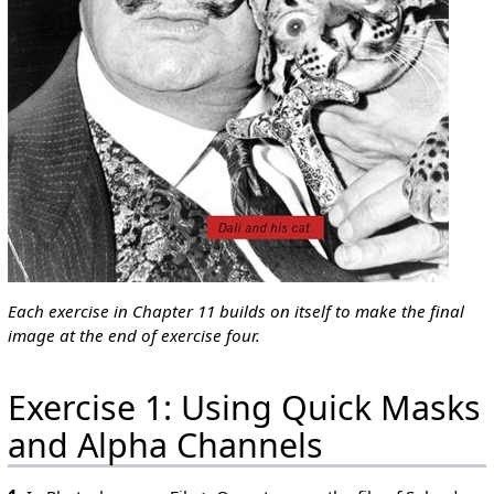
Each exercise in Chapter 11 builds on itself to make the final
image at the end of exercise four.
Exercise 1: Using Quick Masks
and Alpha Channels