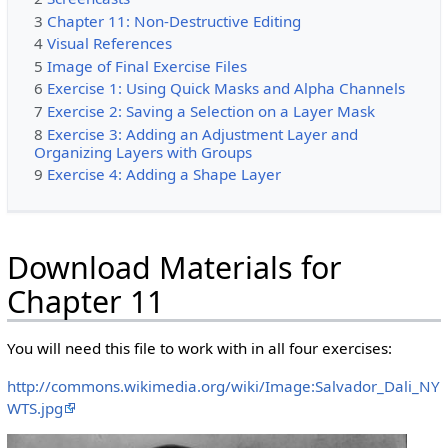
3
Chapter 11: Non-Destructive Editing
4
Visual References
5
Image of Final Exercise Files
6
Exercise 1: Using Quick Masks and Alpha Channels
7
Exercise 2: Saving a Selection on a Layer Mask
8
Exercise 3: Adding an Adjustment Layer and
Organizing Layers with Groups
9
Exercise 4: Adding a Shape Layer
Download Materials for
Chapter 11
You will need this file to work with in all four exercises:
http://commons.wikimedia.org/wiki/Image:Salvador_Dali_NY
WTS.jpg