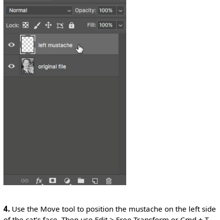
4.
Use the Move tool to position the mustache on the left side
of the cat’s face. Then use Edit > Free Transform or Cmd + T