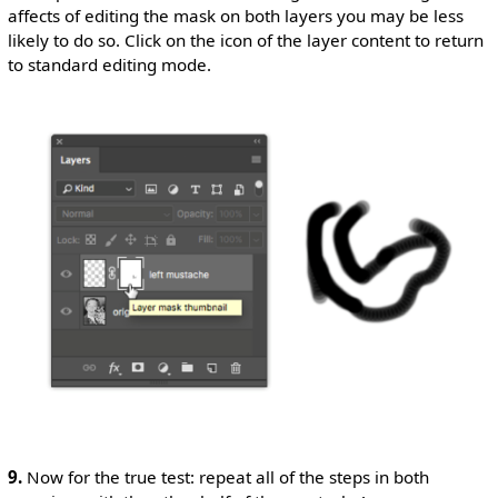
affects of editing the mask on both layers you may be less
likely to do so. Click on the icon of the layer content to return
to standard editing mode.
9.
Now for the true test: repeat all of the steps in both