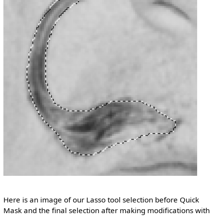
Here is an image of our Lasso tool selection before Quick
Mask and the final selection after making modifications with