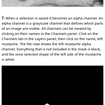
7.
When a selection is saved it becomes an alpha channel. An
alpha channel is a grayscale channel that defines which parts
of an image are visible. All channels can be viewed by
clicking on their names in the Channels panel. Click on the
Channels tab in the Layers panel, then click on the name, left
mustache. The file now shows the left mustache alpha
channel. Everything that is not included in the mask is black,
and the once selected shape of the left side of the mustache
is white.