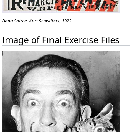
Dada Soiree, Kurt Schwitters, 1922
Image of Final Exercise Files