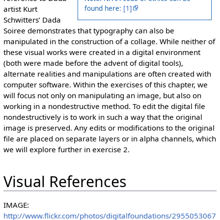
found here:
[1]
artist Kurt
Schwitters’ Dada
Soiree demonstrates that typography can also be
manipulated in the construction of a collage. While neither of
these visual works were created in a digital environment
(both were made before the advent of digital tools),
alternate realities and manipulations are often created with
computer software. Within the exercises of this chapter, we
will focus not only on manipulating an image, but also on
working in a nondestructive method. To edit the digital file
nondestructively is to work in such a way that the original
image is preserved. Any edits or modifications to the original
file are placed on separate layers or in alpha channels, which
we will explore further in exercise 2.
Visual References
IMAGE:
http://www.flickr.com/photos/digitalfoundations/2955053067