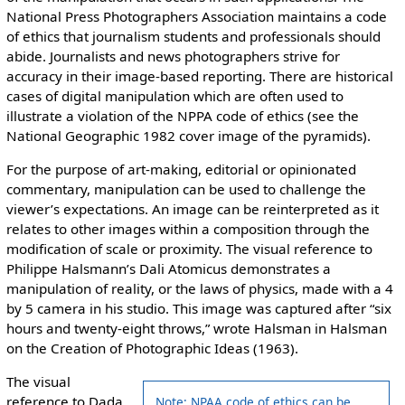
National Press Photographers Association maintains a code
of ethics that journalism students and professionals should
abide. Journalists and news photographers strive for
accuracy in their image-based reporting. There are historical
cases of digital manipulation which are often used to
illustrate a violation of the NPPA code of ethics (see the
National Geographic 1982 cover image of the pyramids).
For the purpose of art-making, editorial or opinionated
commentary, manipulation can be used to challenge the
viewer’s expectations. An image can be reinterpreted as it
relates to other images within a composition through the
modification of scale or proximity. The visual reference to
Philippe Halsmann’s Dali Atomicus demonstrates a
manipulation of reality, or the laws of physics, made with a 4
by 5 camera in his studio. This image was captured after “six
hours and twenty-eight throws,” wrote Halsman in Halsman
on the Creation of Photographic Ideas (1963).
The visual
reference to Dada
Note: NPAA code of ethics can be