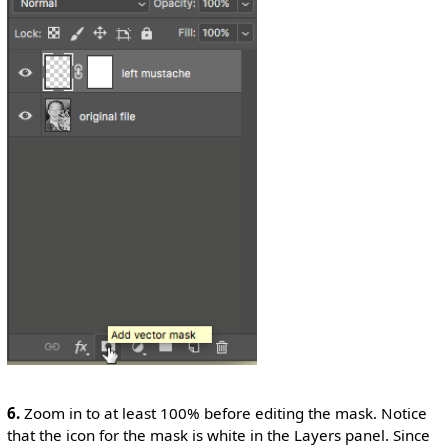
6.
Zoom in to at least 100% before editing the mask. Notice
that the icon for the mask is white in the Layers panel. Since