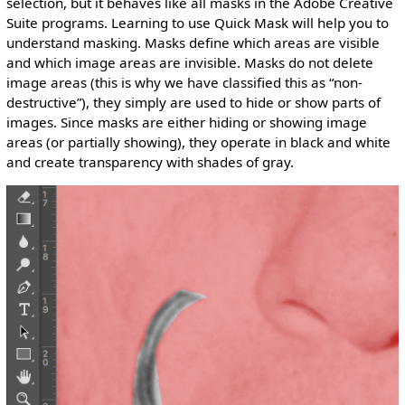
selection, but it behaves like all masks in the Adobe Creative
Suite programs. Learning to use Quick Mask will help you to
understand masking. Masks define which areas are visible
and which image areas are invisible. Masks do not delete
image areas (this is why we have classified this as “non-
destructive”), they simply are used to hide or show parts of
images. Since masks are either hiding or showing image
areas (or partially showing), they operate in black and white
and create transparency with shades of gray.